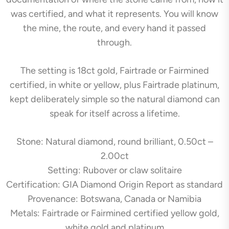
was certified, and what it represents. You will know
the mine, the route, and every hand it passed
through.
The setting is 18ct gold, Fairtrade or Fairmined
certified, in white or yellow, plus Fairtrade platinum,
kept deliberately simple so the natural diamond can
speak for itself across a lifetime.
Stone: Natural diamond, round brilliant, 0.50ct –
2.00ct
Setting: Rubover or claw solitaire
Certification: GIA Diamond Origin Report as standard
Provenance: Botswana, Canada or Namibia
Metals: Fairtrade or Fairmined certified yellow gold,
white gold and platinum