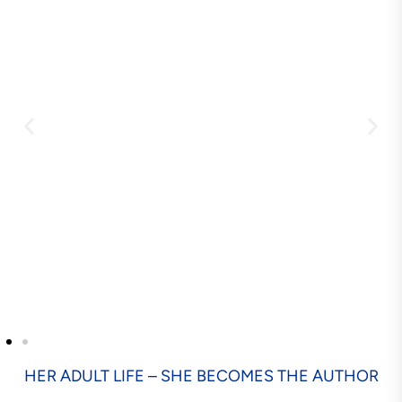
HER ADULT LIFE – SHE BECOMES THE AUTHOR