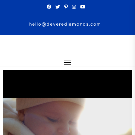
hello@deverediamonds.com