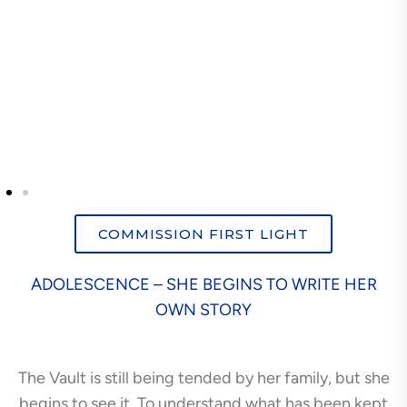
COMMISSION FIRST LIGHT
ADOLESCENCE – SHE BEGINS TO WRITE HER
OWN STORY
The Vault is still being tended by her family, but she
begins to see it. To understand what has been kept