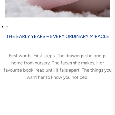
THE EARLY YEARS – EVERY ORDINARY MIRACLE
First words. First steps. The drawings she brings
home from nursery. The faces she makes. Her
favourite book, read until it falls apart. The things you
want her to know you noticed.