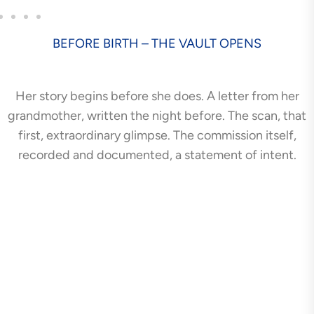
BEFORE BIRTH – THE VAULT OPENS
Her story begins before she does. A letter from her
grandmother, written the night before. The scan, that
first, extraordinary glimpse. The commission itself,
recorded and documented, a statement of intent.