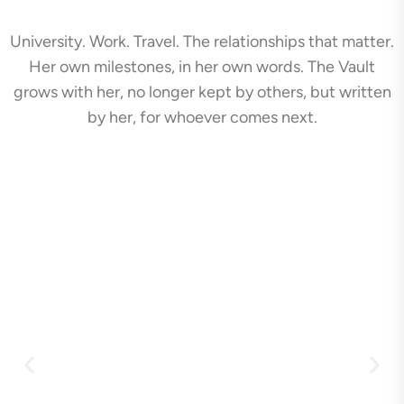
University. Work. Travel. The relationships that matter.
Her own milestones, in her own words. The Vault
grows with her, no longer kept by others, but written
by her, for whoever comes next.