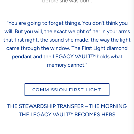
before she was born.
“You are going to forget things. You don’t think you
will. But you will, the exact weight of her in your arms
that first night, the sound she made, the way the light
came through the window. The First Light diamond
pendant and the LEGACY VAULT™ holds what
memory cannot.”
COMMISSION FIRST LIGHT
THE STEWARDSHIP TRANSFER – THE MORNING
THE LEGACY VAULT™ BECOMES HERS