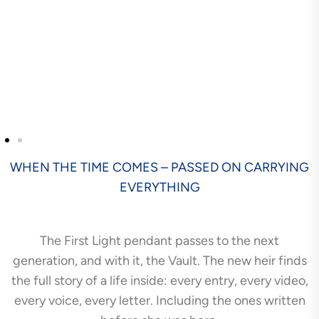
WHEN THE TIME COMES – PASSED ON CARRYING
EVERYTHING
The First Light pendant passes to the next
generation, and with it, the Vault. The new heir finds
the full story of a life inside: every entry, every video,
every voice, every letter. Including the ones written