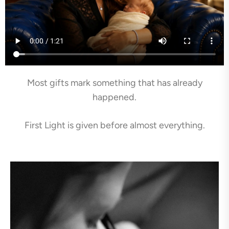
Most gifts mark something that has already
happened.
First Light is given before almost everything.