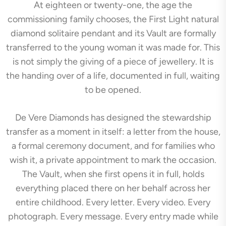
At eighteen or twenty-one, the age the
commissioning family chooses, the First Light natural
diamond solitaire pendant and its Vault are formally
transferred to the young woman it was made for. This
is not simply the giving of a piece of jewellery. It is
the handing over of a life, documented in full, waiting
to be opened.
De Vere Diamonds has designed the stewardship
transfer as a moment in itself: a letter from the house,
a formal ceremony document, and for families who
wish it, a private appointment to mark the occasion.
The Vault, when she first opens it in full, holds
everything placed there on her behalf across her
entire childhood. Every letter. Every video. Every
photograph. Every message. Every entry made while