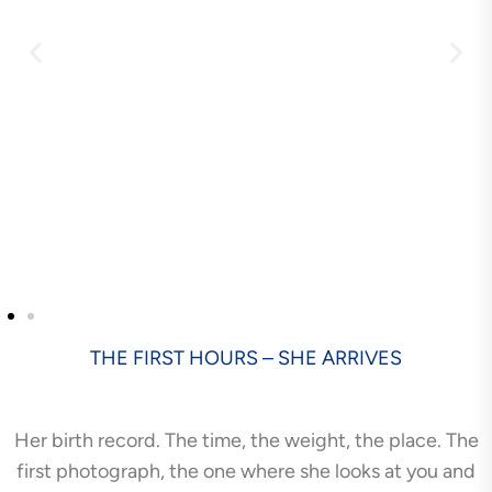
THE FIRST HOURS – SHE ARRIVES
Her birth record. The time, the weight, the place. The
first photograph, the one where she looks at you and