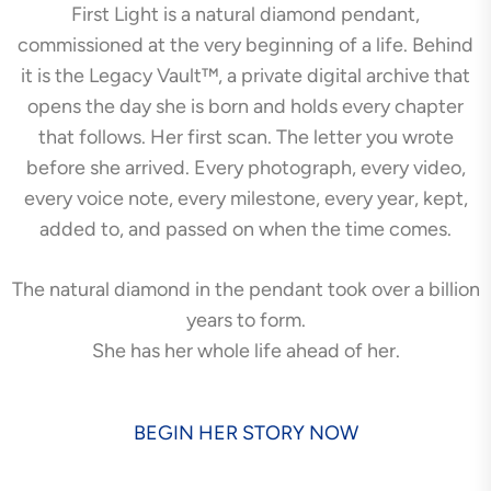
First Light is a natural diamond pendant,
commissioned at the very beginning of a life. Behind
it is the Legacy Vault™, a private digital archive that
opens the day she is born and holds every chapter
that follows. Her first scan. The letter you wrote
before she arrived. Every photograph, every video,
every voice note, every milestone, every year, kept,
added to, and passed on when the time comes.
The natural diamond in the pendant took over a billion
years to form.
She has her whole life ahead of her.
BEGIN HER STORY NOW