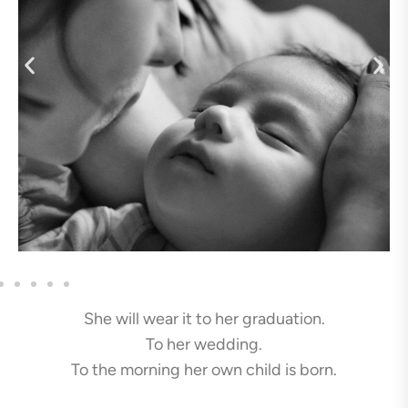
She will wear it to her graduation.
To her wedding.
To the morning her own child is born.