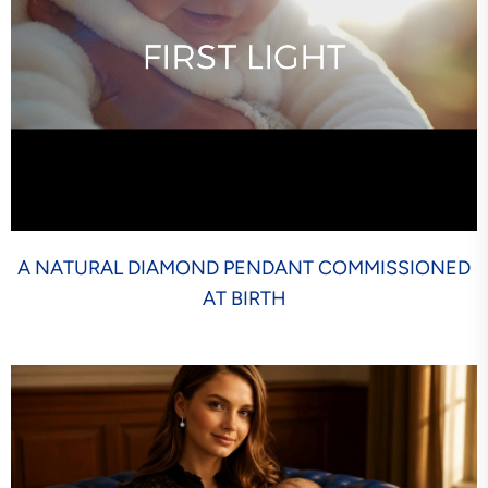
A NATURAL DIAMOND PENDANT COMMISSIONED
AT BIRTH