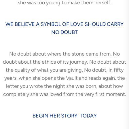
she was too young to make them herself.
WE BELIEVE A SYMBOL OF LOVE SHOULD CARRY
NO DOUBT
No doubt about where the stone came from. No
doubt about the ethics of its journey. No doubt about
the quality of what you are giving. No doubt, in fifty
years, when she opens the Vault and reads again, the
letter you wrote the night she was born, about how
completely she was loved from the very first moment.
BEGIN HER STORY. TODAY