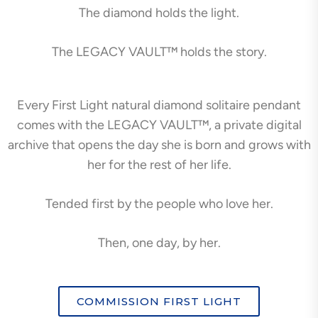
The diamond holds the light.
The LEGACY VAULT™ holds the story.
Every First Light natural diamond solitaire pendant
comes with the LEGACY VAULT™, a private digital
archive that opens the day she is born and grows with
her for the rest of her life.
Tended first by the people who love her.
Then, one day, by her.
COMMISSION FIRST LIGHT