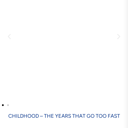
CHILDHOOD – THE YEARS THAT GO TOO FAST