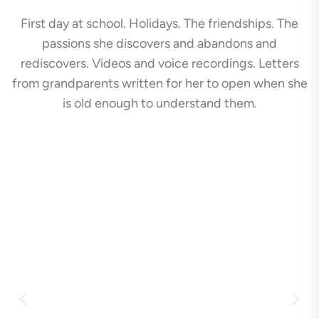
First day at school. Holidays. The friendships. The
passions she discovers and abandons and
rediscovers. Videos and voice recordings. Letters
from grandparents written for her to open when she
is old enough to understand them.