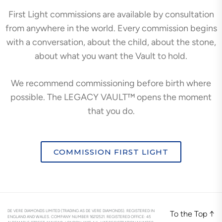
First Light commissions are available by consultation
from anywhere in the world. Every commission begins
with a conversation, about the child, about the stone,
about what you want the Vault to hold.
We recommend commissioning before birth where
possible. The LEGACY VAULT™ opens the moment
that you do.
COMMISSION FIRST LIGHT
DE VERE DIAMONDS LIMITED (TRADING AS DE VERE DIAMONDS). REGISTERED IN
To the Top
↑
ENGLAND AND WALES. COMPANY NUMBER 16212521. REGISTERED OFFICE: 45