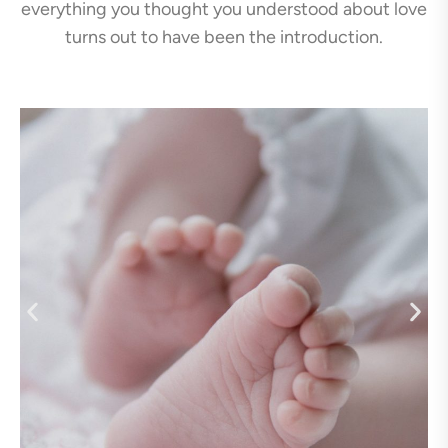
everything you thought you understood about love
turns out to have been the introduction.