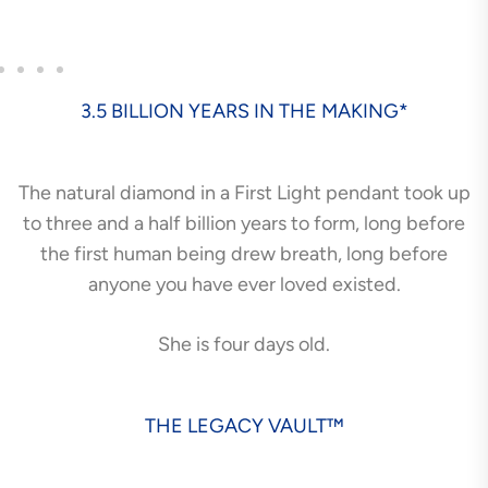
3.5 BILLION YEARS IN THE MAKING*
The natural diamond in a First Light pendant took up
to three and a half billion years to form, long before
the first human being drew breath, long before
anyone you have ever loved existed.
She is four days old.
THE LEGACY VAULT™