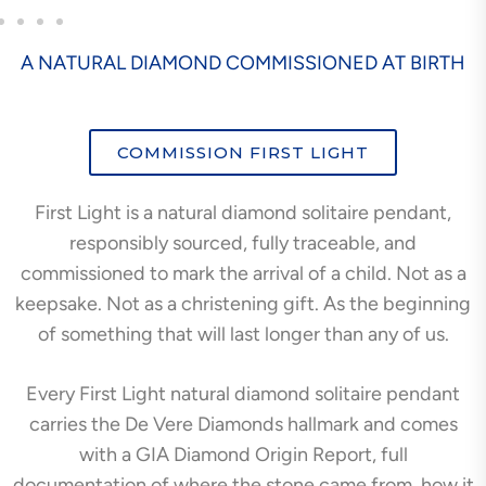
A NATURAL DIAMOND COMMISSIONED AT BIRTH
COMMISSION FIRST LIGHT
First Light is a natural diamond solitaire pendant,
responsibly sourced, fully traceable, and
commissioned to mark the arrival of a child. Not as a
keepsake. Not as a christening gift. As the beginning
of something that will last longer than any of us.
Every First Light natural diamond solitaire pendant
carries the De Vere Diamonds hallmark and comes
with a GIA Diamond Origin Report, full
documentation of where the stone came from, how it