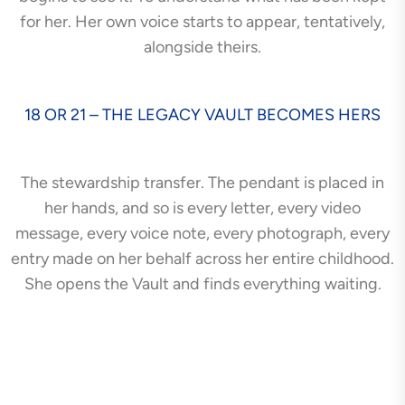
for her. Her own voice starts to appear, tentatively,
alongside theirs.
18 OR 21 – THE LEGACY VAULT BECOMES HERS
The stewardship transfer. The pendant is placed in
her hands, and so is every letter, every video
message, every voice note, every photograph, every
entry made on her behalf across her entire childhood.
She opens the Vault and finds everything waiting.