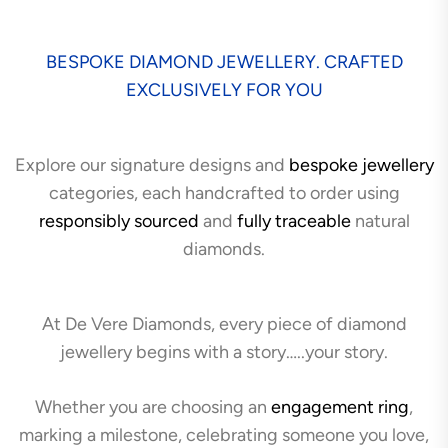
BESPOKE DIAMOND JEWELLERY. CRAFTED
EXCLUSIVELY FOR YOU
Explore our signature designs and
bespoke jewellery
categories, each handcrafted to order using
responsibly sourced
and
fully traceable
natural
diamonds.
At De Vere Diamonds, every piece of diamond
jewellery begins with a story…..your story.
Whether you are choosing an
engagement ring
,
marking a milestone, celebrating someone you love,