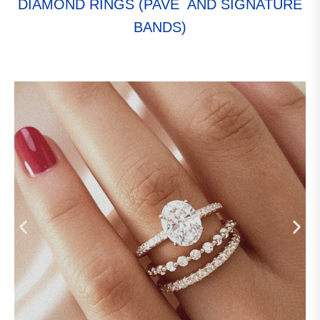
DIAMOND RINGS (PAVÉ AND SIGNATURE
BANDS)