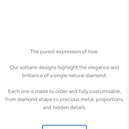
The purest expression of love.
Our solitaire designs highlight the elegance and
brilliance of a single natural diamond.
Each one is made to order and fully customisable,
from diamond shape to precious metal, proportions,
and hidden details.