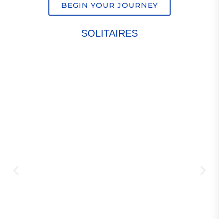
BEGIN YOUR JOURNEY
SOLITAIRES