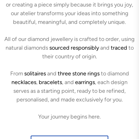
or creating a piece simply because it brings you joy,
our atelier transforms your ideas into something
beautiful, meaningful, and completely unique.
All of our diamond jewellery is crafted to order, using
natural diamonds
sourced responsibly
and
traced
to
their country of origin.
From
solitaires
and
three stone rings
to diamond
necklaces
,
bracelets
, and
earrings
, each design
serves as a starting point, ready to be refined,
personalised, and made exclusively for you.
Your journey begins here.