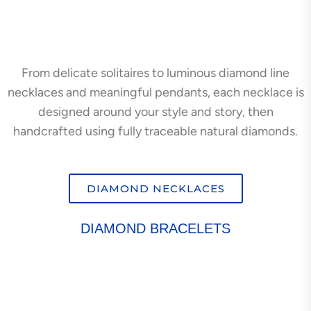
From delicate solitaires to luminous diamond line
necklaces and meaningful pendants, each necklace is
designed around your style and story, then
handcrafted using fully traceable natural diamonds.
DIAMOND NECKLACES
DIAMOND BRACELETS