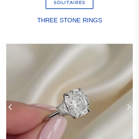
SOLITAIRES
THREE STONE RINGS