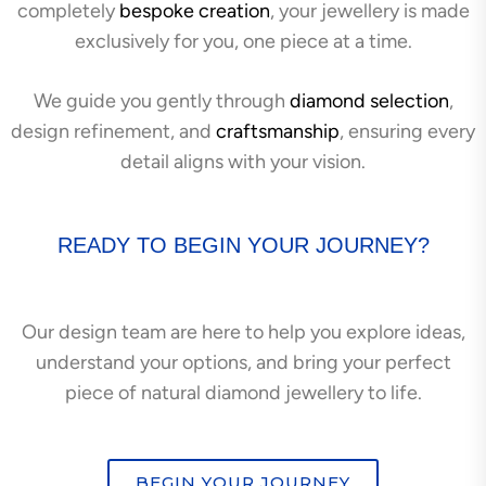
completely
bespoke creation
, your jewellery is made
exclusively for you, one piece at a time.
We guide you gently through
diamond selection
,
design refinement, and
craftsmanship
, ensuring every
detail aligns with your vision.
READY TO BEGIN YOUR JOURNEY?
Our design team are here to help you explore ideas,
understand your options, and bring your perfect
piece of natural diamond jewellery to life.
BEGIN YOUR JOURNEY