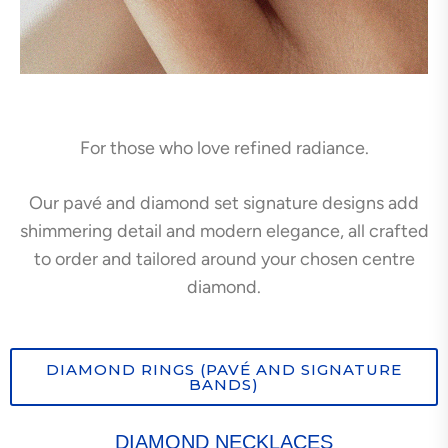
For those who love refined radiance.
Our pavé and diamond set signature designs add
shimmering detail and modern elegance, all crafted
to order and tailored around your chosen centre
diamond.
DIAMOND RINGS (PAVÉ AND SIGNATURE
BANDS)
DIAMOND NECKLACES