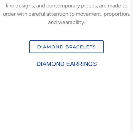
line designs, and contemporary pieces, are made to
order with careful attention to movement, proportion,
and wearability.
DIAMOND BRACELETS
DIAMOND EARRINGS