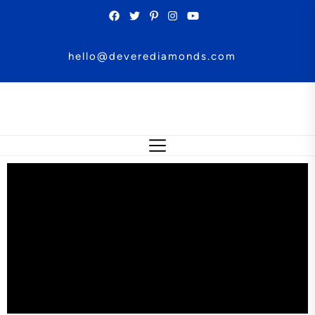
hello@deverediamonds.com