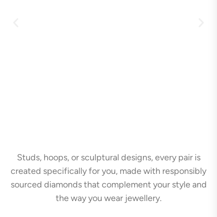
Studs, hoops, or sculptural designs, every pair is
created specifically for you, made with responsibly
sourced diamonds that complement your style and
the way you wear jewellery.