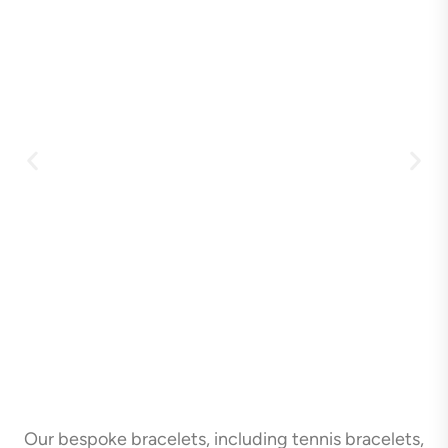
Our bespoke bracelets, including tennis bracelets,