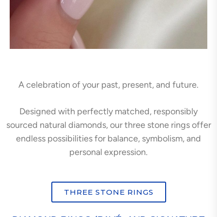
A celebration of your past, present, and future.
Designed with perfectly matched, responsibly
sourced natural diamonds, our three stone rings offer
endless possibilities for balance, symbolism, and
personal expression.
THREE STONE RINGS