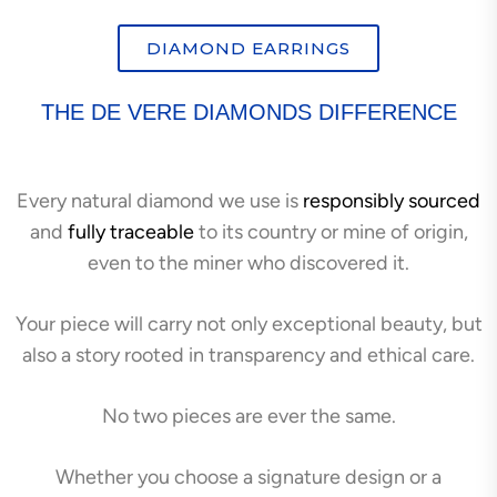
DIAMOND EARRINGS
THE DE VERE DIAMONDS DIFFERENCE
Every natural diamond we use is
responsibly sourced
and
fully traceable
to its country or mine of origin,
even to the miner who discovered it.
Your piece will carry not only exceptional beauty, but
also a story rooted in transparency and ethical care.
No two pieces are ever the same.
Whether you choose a signature design or a