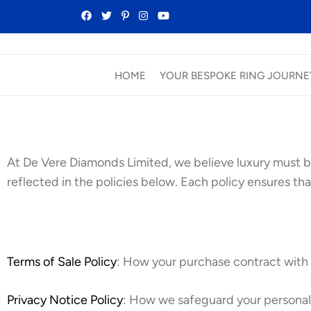
HOME
YOUR BESPOKE RING JOURNE
At De Vere Diamonds Limited, we believe luxury must b
reflected in the policies below. Each policy ensures that
Terms of Sale Policy
: How your purchase contract with u
Privacy Notice Policy
: How we safeguard your personal 