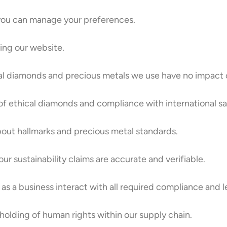
you can manage your preferences.
sing our website.
al diamonds and precious metals we use have no impact o
of ethical diamonds and compliance with international sa
bout hallmarks and precious metal standards.
ur sustainability claims are accurate and verifiable.
as a business interact with all required compliance and le
olding of human rights within our supply chain.