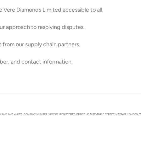
Vere Diamonds Limited accessible to all.
ur approach to resolving disputes.
 from our supply chain partners.
ber, and contact information.
LAND AND WALES. COMPANY NUMBER 16212521. REGISTERED OFFICE: 45 ALBEMARLE STREET, MAYFAIR, LONDON, W1