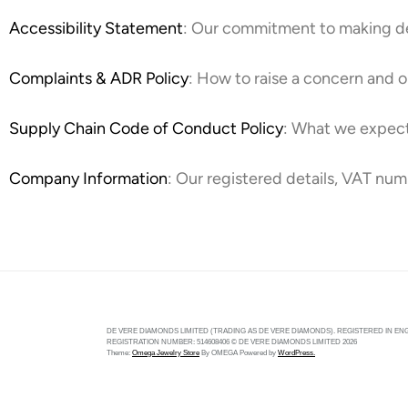
Accessibility Statement
: Our commitment to making de 
Complaints & ADR Policy
: How to raise a concern and o
Supply Chain Code of Conduct Policy
: What we expect
Company Information
: Our registered details, VAT num
DE VERE DIAMONDS LIMITED (TRADING AS DE VERE DIAMONDS). REGISTERED IN ENG
REGISTRATION NUMBER: 514608406 © DE VERE DIAMONDS LIMITED 2026
Theme:
Omega Jewelry Store
By
OMEGA
Powered by
WordPress.