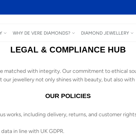
Y
WHY DE VERE DIAMONDS?
DIAMOND JEWELLERY
LEGAL & COMPLIANCE HUB
e matched with integrity. Our commitment to ethical sou
 our jewellery not only shines with beauty, but also with 
OUR POLICIES
s works, including delivery, returns, and customer rights
data in line with UK GDPR.