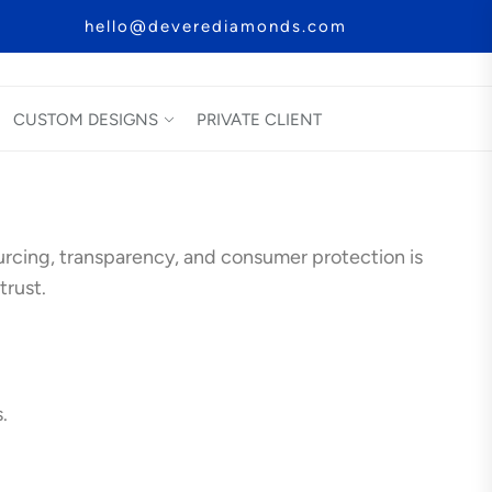
hello@deverediamonds.com
CUSTOM DESIGNS
PRIVATE CLIENT
rcing, transparency, and consumer protection is
trust.
.