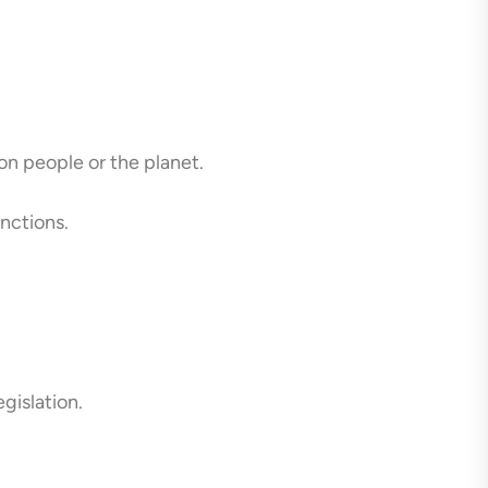
n people or the planet.
nctions.
gislation.