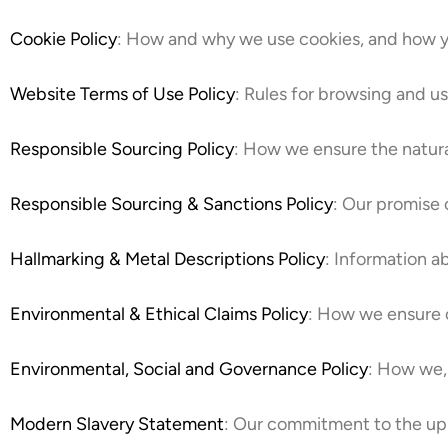
Cookie Policy
: How and why we use cookies, and how 
Website Terms of Use Policy
: Rules for browsing and u
Responsible Sourcing Policy
: How we ensure the natur
Responsible Sourcing & Sanctions Policy
: Our promise 
Hallmarking & Metal Descriptions Policy
: Information a
Environmental & Ethical Claims Policy
: How we ensure o
Environmental, Social and Governance Policy
: How we, 
Modern Slavery Statement
: Our commitment to the uph