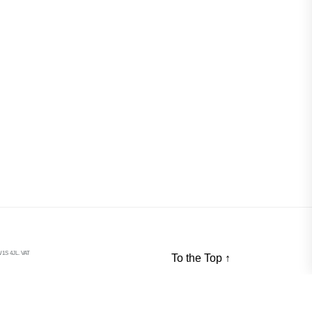
S 4JL. VAT
To the Top
↑