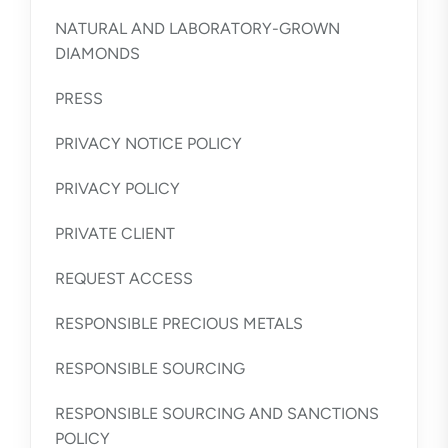
NATURAL AND LABORATORY-GROWN
DIAMONDS
PRESS
PRIVACY NOTICE POLICY
PRIVACY POLICY
PRIVATE CLIENT
REQUEST ACCESS
RESPONSIBLE PRECIOUS METALS
RESPONSIBLE SOURCING
RESPONSIBLE SOURCING AND SANCTIONS
POLICY