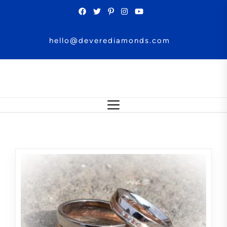
Skip
to
the
hello@deverediamonds.com
content