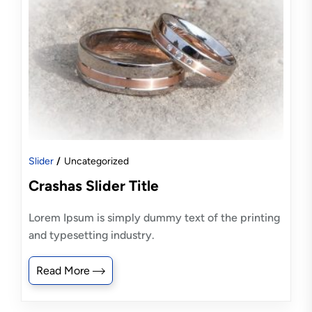
Slider
Uncategorized
Crashas Slider Title
Lorem Ipsum is simply dummy text of the printing
and typesetting industry.
Read More