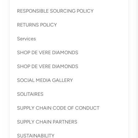
RESPONSIBLE SOURCING POLICY
RETURNS POLICY
Services
SHOP DE VERE DIAMONDS
SHOP DE VERE DIAMONDS
SOCIAL MEDIA GALLERY
SOLITAIRES
SUPPLY CHAIN CODE OF CONDUCT
SUPPLY CHAIN PARTNERS
SUSTAINABILITY