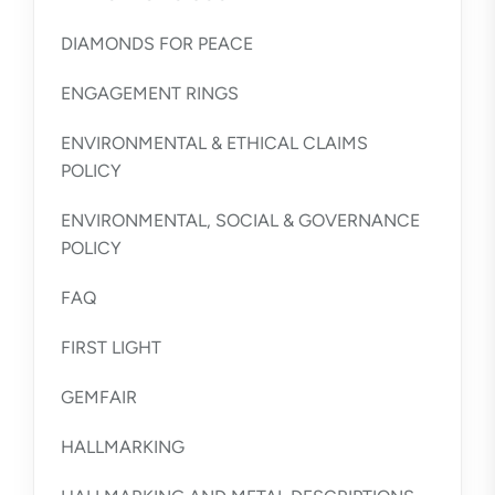
DIAMONDS FOR PEACE
ENGAGEMENT RINGS
ENVIRONMENTAL & ETHICAL CLAIMS
POLICY
ENVIRONMENTAL, SOCIAL & GOVERNANCE
POLICY
FAQ
FIRST LIGHT
GEMFAIR
HALLMARKING