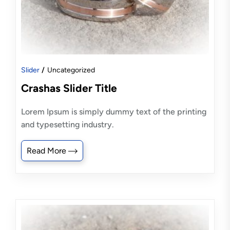
Slider
Uncategorized
Crashas Slider Title
Lorem Ipsum is simply dummy text of the printing
and typesetting industry.
Read More