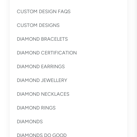
CUSTOM DESIGN FAQS
CUSTOM DESIGNS
DIAMOND BRACELETS
DIAMOND CERTIFICATION
DIAMOND EARRINGS
DIAMOND JEWELLERY
DIAMOND NECKLACES
DIAMOND RINGS
DIAMONDS
DIAMONDS DO GOOD