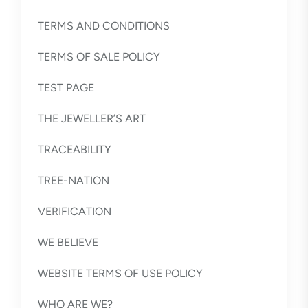
TERMS AND CONDITIONS
TERMS OF SALE POLICY
TEST PAGE
THE JEWELLER’S ART
TRACEABILITY
TREE-NATION
VERIFICATION
WE BELIEVE
WEBSITE TERMS OF USE POLICY
WHO ARE WE?