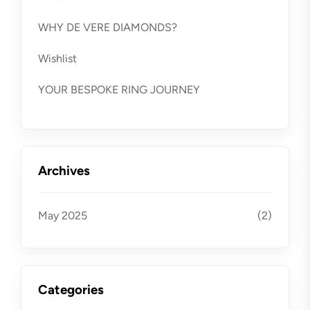
WHY DE VERE DIAMONDS?
Wishlist
YOUR BESPOKE RING JOURNEY
Archives
May 2025
(2)
Categories