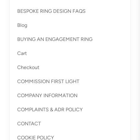
BESPOKE RING DESIGN FAQS
Blog
BUYING AN ENGAGEMENT RING
Cart
Checkout
COMMISSION FIRST LIGHT
COMPANY INFORMATION
COMPLAINTS & ADR POLICY
CONTACT
COOKIE POLICY