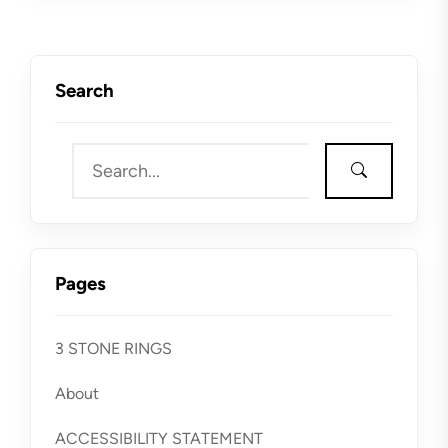
Search
Pages
3 STONE RINGS
About
ACCESSIBILITY STATEMENT