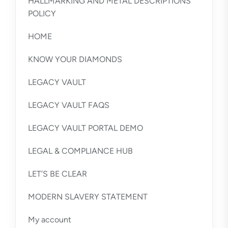
HALLMARKING AND METAL DESCRIPTIONS
POLICY
HOME
KNOW YOUR DIAMONDS
LEGACY VAULT
LEGACY VAULT FAQS
LEGACY VAULT PORTAL DEMO
LEGAL & COMPLIANCE HUB
LET’S BE CLEAR
MODERN SLAVERY STATEMENT
My account