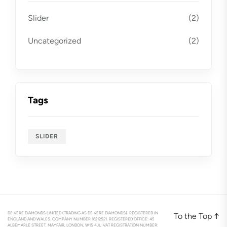
Slider
(2)
Uncategorized
(2)
Tags
SLIDER
DE VERE DIAMONDS LIMITED (TRADING AS DE VERE DIAMONDS). REGISTERED IN
To the Top
↑
ENGLAND AND WALES. COMPANY NUMBER 16212521. REGISTERED OFFICE: 45
ALBEMARLE STREET, MAYFAIR, LONDON, W1S 4JL. VAT REGISTRATION NUMBER: