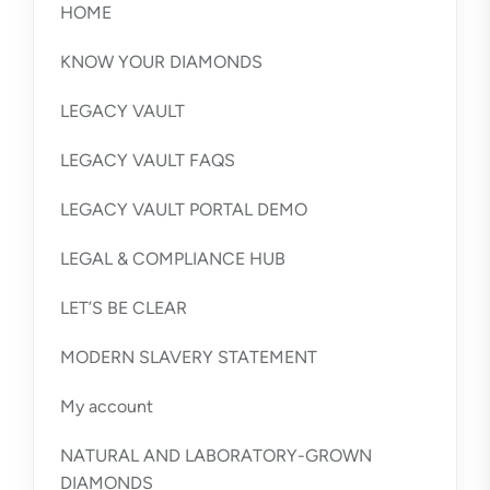
HOME
KNOW YOUR DIAMONDS
LEGACY VAULT
LEGACY VAULT FAQS
LEGACY VAULT PORTAL DEMO
LEGAL & COMPLIANCE HUB
LET’S BE CLEAR
MODERN SLAVERY STATEMENT
My account
NATURAL AND LABORATORY-GROWN
DIAMONDS