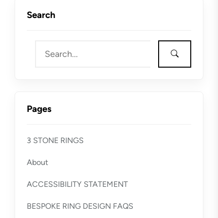
Search
Pages
3 STONE RINGS
About
ACCESSIBILITY STATEMENT
BESPOKE RING DESIGN FAQS