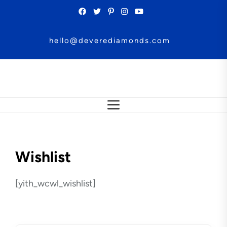
Skip
to
the
hello@deverediamonds.com
content
Wishlist
[yith_wcwl_wishlist]