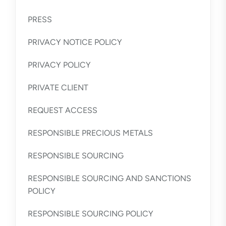
PRESS
PRIVACY NOTICE POLICY
PRIVACY POLICY
PRIVATE CLIENT
REQUEST ACCESS
RESPONSIBLE PRECIOUS METALS
RESPONSIBLE SOURCING
RESPONSIBLE SOURCING AND SANCTIONS
POLICY
RESPONSIBLE SOURCING POLICY