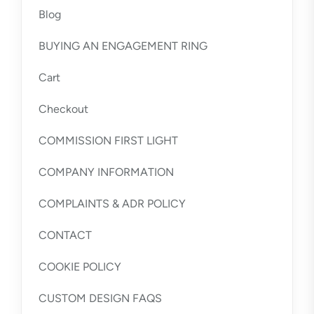
Blog
BUYING AN ENGAGEMENT RING
Cart
Checkout
COMMISSION FIRST LIGHT
COMPANY INFORMATION
COMPLAINTS & ADR POLICY
CONTACT
COOKIE POLICY
CUSTOM DESIGN FAQS