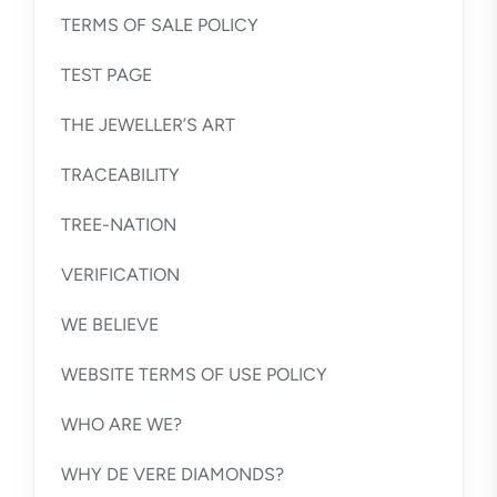
TERMS OF SALE POLICY
TEST PAGE
THE JEWELLER’S ART
TRACEABILITY
TREE-NATION
VERIFICATION
WE BELIEVE
WEBSITE TERMS OF USE POLICY
WHO ARE WE?
WHY DE VERE DIAMONDS?