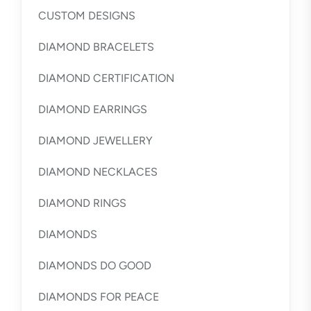
CUSTOM DESIGNS
DIAMOND BRACELETS
DIAMOND CERTIFICATION
DIAMOND EARRINGS
DIAMOND JEWELLERY
DIAMOND NECKLACES
DIAMOND RINGS
DIAMONDS
DIAMONDS DO GOOD
DIAMONDS FOR PEACE