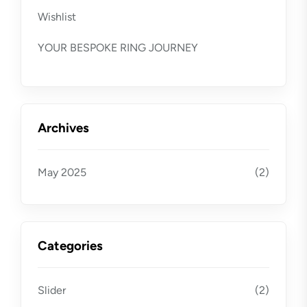
Wishlist
YOUR BESPOKE RING JOURNEY
Archives
May 2025
(2)
Categories
Slider
(2)