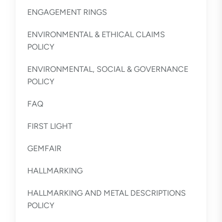
ENGAGEMENT RINGS
ENVIRONMENTAL & ETHICAL CLAIMS
POLICY
ENVIRONMENTAL, SOCIAL & GOVERNANCE
POLICY
FAQ
FIRST LIGHT
GEMFAIR
HALLMARKING
HALLMARKING AND METAL DESCRIPTIONS
POLICY