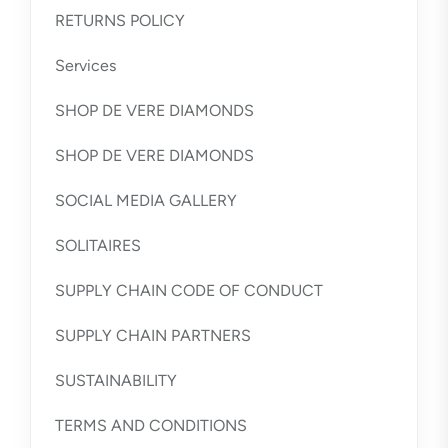
RETURNS POLICY
Services
SHOP DE VERE DIAMONDS
SHOP DE VERE DIAMONDS
SOCIAL MEDIA GALLERY
SOLITAIRES
SUPPLY CHAIN CODE OF CONDUCT
SUPPLY CHAIN PARTNERS
SUSTAINABILITY
TERMS AND CONDITIONS