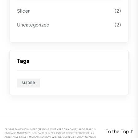
Slider
(2)
Uncategorized
(2)
Tags
SLIDER
DE VERE DIAMONDS LIMITED (TRADING AS DE VERE DIAMONDS). REGISTERED IN
To the Top
↑
ENGLAND AND WALES. COMPANY NUMBER 16212521. REGISTERED OFFICE: 45
ALBEMARLE STREET, MAYFAIR, LONDON, W1S 4JL. VAT REGISTRATION NUMBER: