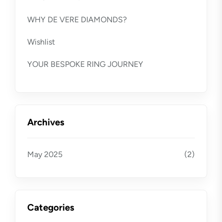
WHY DE VERE DIAMONDS?
Wishlist
YOUR BESPOKE RING JOURNEY
Archives
May 2025
(2)
Categories