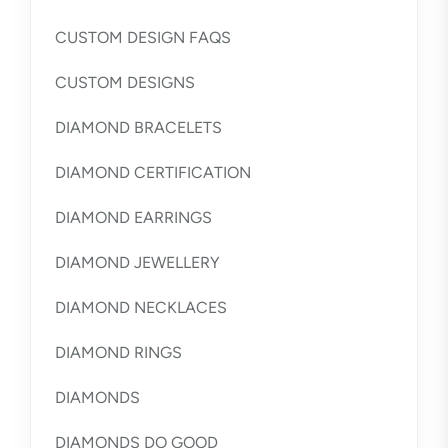
CUSTOM DESIGN FAQS
CUSTOM DESIGNS
DIAMOND BRACELETS
DIAMOND CERTIFICATION
DIAMOND EARRINGS
DIAMOND JEWELLERY
DIAMOND NECKLACES
DIAMOND RINGS
DIAMONDS
DIAMONDS DO GOOD