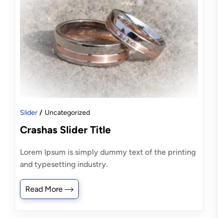
Slider
Uncategorized
Crashas Slider Title
Lorem Ipsum is simply dummy text of the printing
and typesetting industry.
Read More