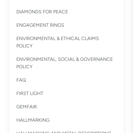
DIAMONDS FOR PEACE
ENGAGEMENT RINGS
ENVIRONMENTAL & ETHICAL CLAIMS
POLICY
ENVIRONMENTAL, SOCIAL & GOVERNANCE
POLICY
FAQ
FIRST LIGHT
GEMFAIR
HALLMARKING