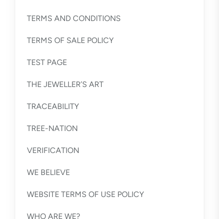
TERMS AND CONDITIONS
TERMS OF SALE POLICY
TEST PAGE
THE JEWELLER’S ART
TRACEABILITY
TREE-NATION
VERIFICATION
WE BELIEVE
WEBSITE TERMS OF USE POLICY
WHO ARE WE?